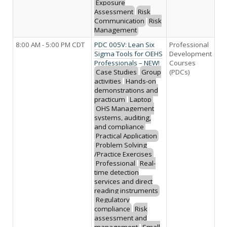
Exposure
Assessment
Risk
Communication
Risk
Management
8:00 AM - 5:00 PM CDT
PDC 005V: Lean Six
Professional
Sigma Tools for OEHS
Development
Professionals – NEW!
Courses
Case Studies
Group
(PDCs)
activities
Hands-on
demonstrations and
practicum
Laptop
OHS Management
systems, auditing,
and compliance
Practical Application
Problem Solving
/Practice Exercises
Professional
Real-
time detection
services and direct
reading instruments
Regulatory
compliance
Risk
assessment and